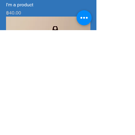
I'm a product
Price
฿40.00
I'm a product
Price
฿130.00