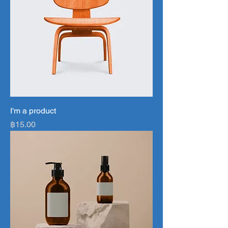
I'm a product
Price
฿15.00