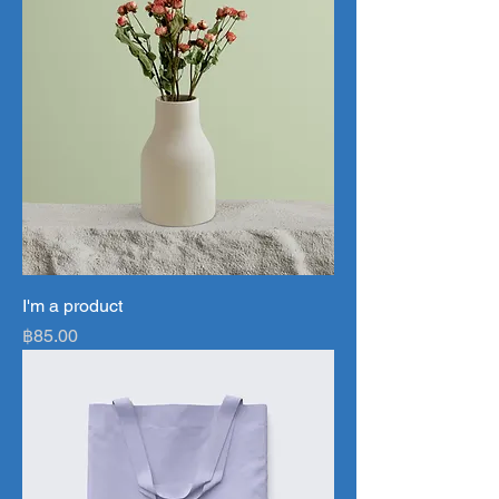
I'm a product
Price
฿85.00