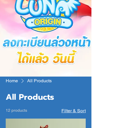
Home
All Products
All Products
12 products
Filter & Sort