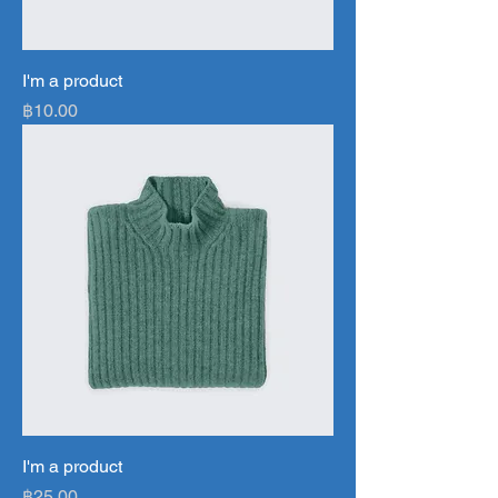
I'm a product
Price
฿10.00
I'm a product
Price
฿25.00