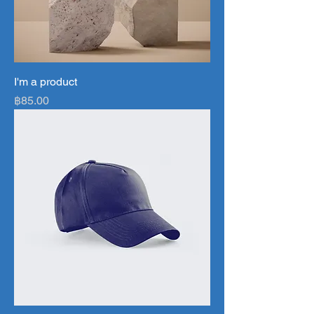
I'm a product
Price
฿85.00