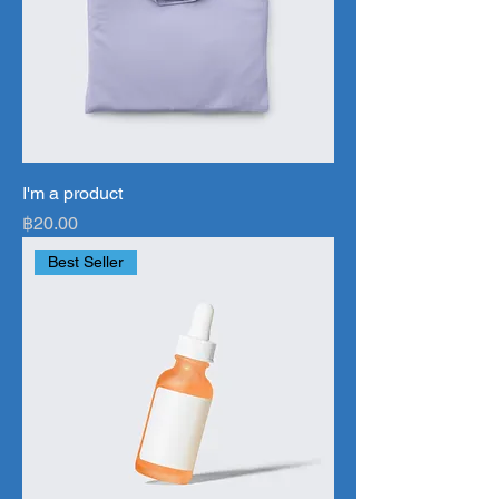
I'm a product
Price
฿20.00
Best Seller