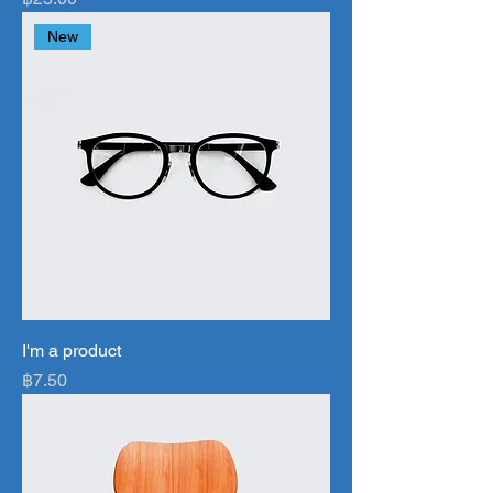
New
I'm a product
Price
฿7.50