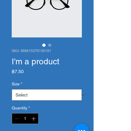
SKU: 366615376135191
I'm a product
Price
฿7.50
Size
*
Quantity
*