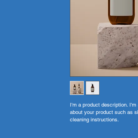
I'm a product description. I'm
about your product such as siz
cleaning instructions.