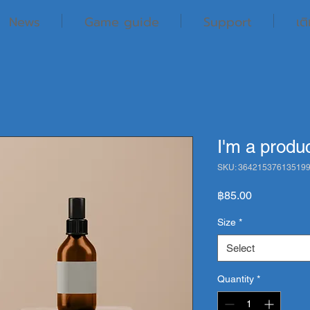
News
Game guide
Support
เต
I'm a produ
SKU: 36421537613519
Price
฿85.00
Size
*
Select
Quantity
*