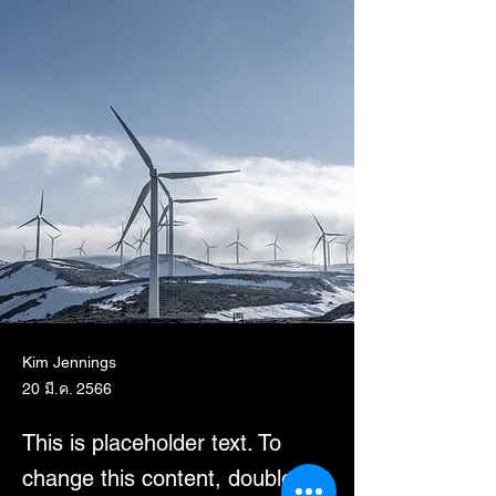
Kim Jennings
20 มี.ค. 2566
This is placeholder text. To
change this content, double-