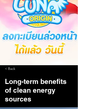
< Back
Long-term benefits
of clean energy
sources