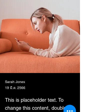
Sarah Jones
19 มี.ค. 2566
This is placeholder text. To
change this content, double-