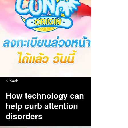
< Back
How technology can
help curb attention
disorders